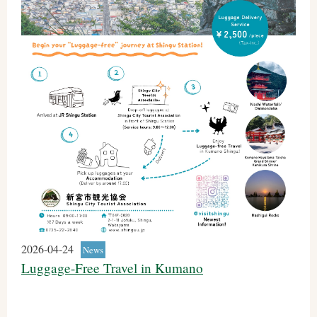
2026-04-24
News
Luggage-Free Travel in Kumano