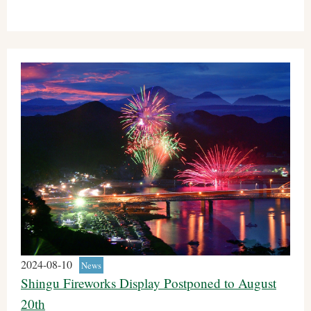
2024-08-10
News
Shingu Fireworks Display Postponed to August
20th