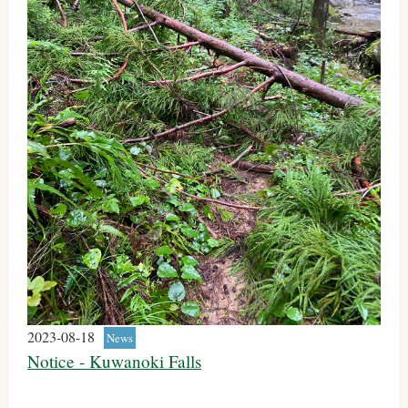
2023-08-18
News
Notice - Kuwanoki Falls