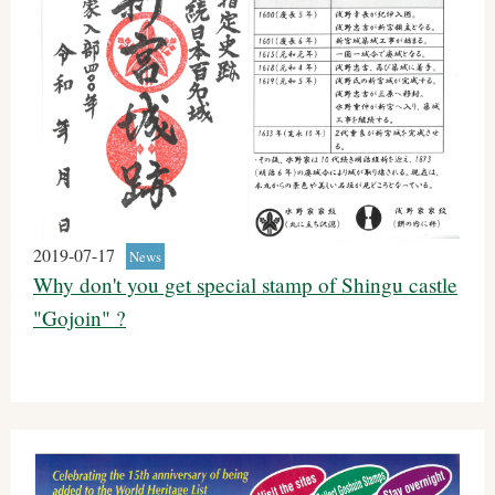
2019-07-17
News
Why don't you get special stamp of Shingu castle
"Gojoin" ?