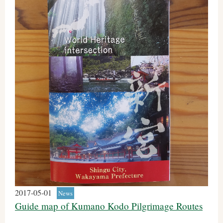
2017-05-01
News
Guide map of Kumano Kodo Pilgrimage Routes