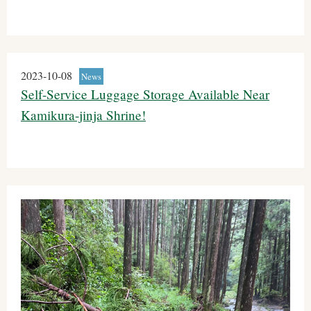
2023-10-08
News
Self-Service Luggage Storage Available Near
Kamikura-jinja Shrine!