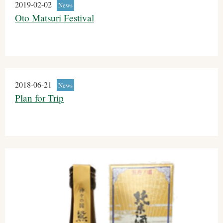
2019-02-02
News
Oto Matsuri Festival
2018-06-21
News
Plan for Trip