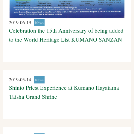
2019-06-19
News
Celebration the 15th Anniversary of being added
to the World Heritage List KUMANO SANZAN
2019-05-14
News
Shinto Priest Experience at Kumano Hayatama
Taisha Grand Shrine