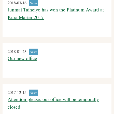
2018-03-16
News
Junmai Taiheiyo has won the Platinum Award at
Kura Master 2017
2018-01-23
News
Our new office
2017-12-15
News
Attention please: our office will be temporally
closed