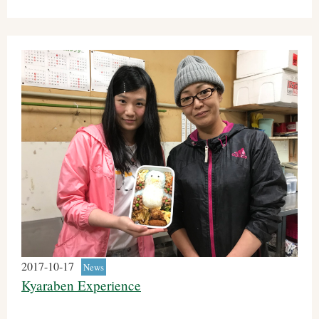
2017-10-17
News
Kyaraben Experience