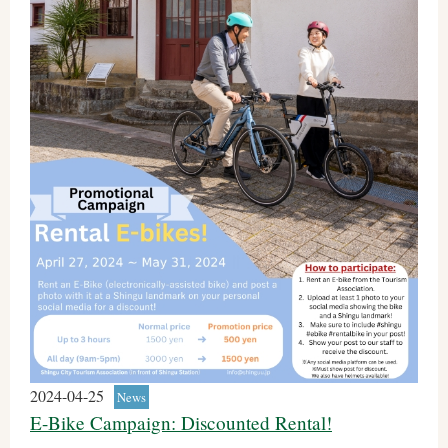
2024-04-25
News
E-Bike Campaign: Discounted Rental!