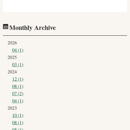
Monthly Archive
2026
04 (1)
2025
03 (1)
2024
12 (1)
08 (1)
07 (2)
04 (1)
2023
10 (1)
08 (1)
05 (1)