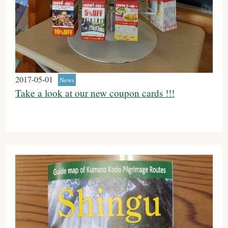
2017-05-01
News
Take a look at our new coupon cards !!!