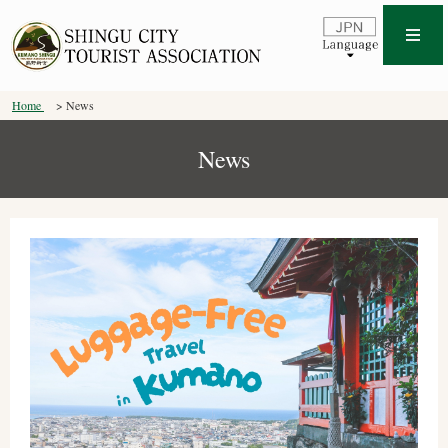
Home
News
News