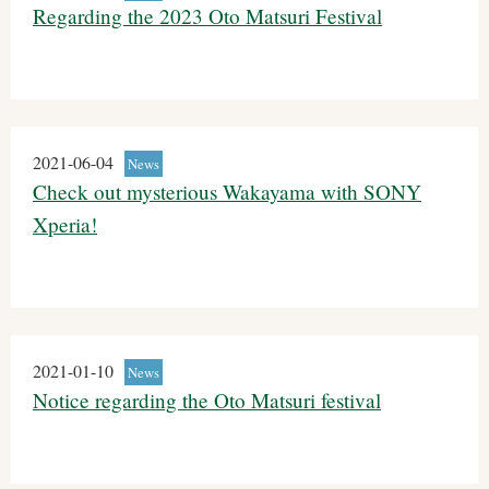
Regarding the 2023 Oto Matsuri Festival
2021-06-04
News
Check out mysterious Wakayama with SONY
Xperia!
2021-01-10
News
Notice regarding the Oto Matsuri festival