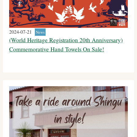
2024-07-21
News
(World Heritage Registration 20th Anniversary)
Commemorative Hand Towels On Sale!