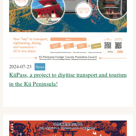
2024-07-23
News
KiiPass, a project to digitise transport and tourism
in the Kii Peninsula!