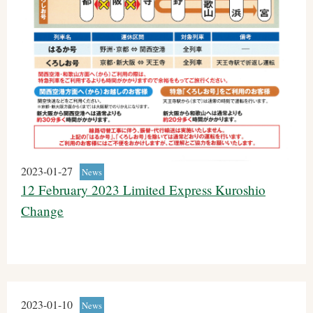
2023-01-27
News
12 February 2023 Limited Express Kuroshio
Change
2023-01-10
News