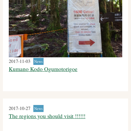
2017-11-03
News
Kumano Kodo Ogumotorigoe
2017-10-27
News
The regions you should visit !!!!!!