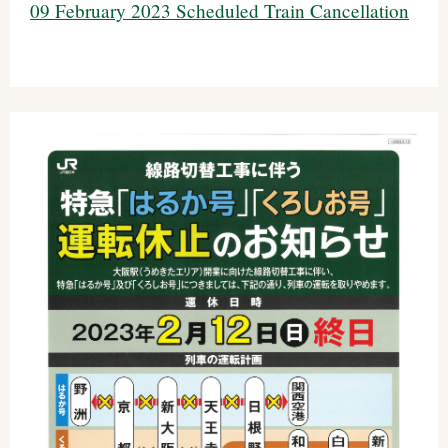
09 February 2023 Scheduled Train Cancellation