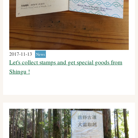
2017-11-13
News
Let's collect stamps and get special goods from
Shingu !