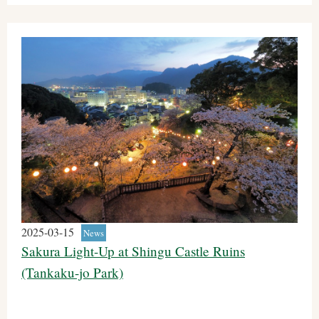
2025-03-15
News
Sakura Light-Up at Shingu Castle Ruins
(Tankaku-jo Park)