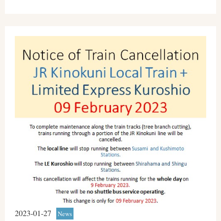
2023-01-27
News