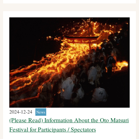
2024-12-24
News
(Please Read) Information About the Oto Matsuri
Festival for Participants / Spectators