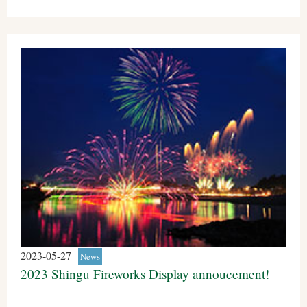
2023-05-27
News
2023 Shingu Fireworks Display annoucement!