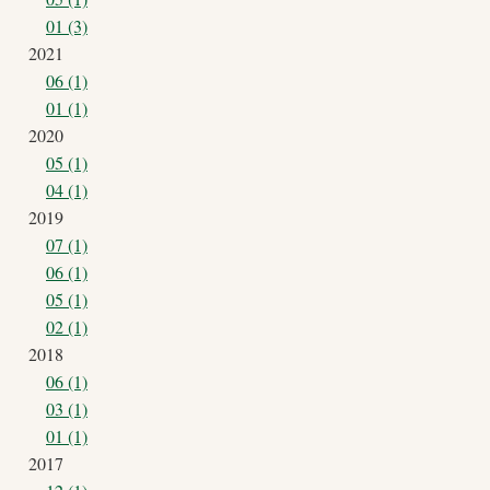
01 (3)
2021
06 (1)
01 (1)
2020
05 (1)
04 (1)
2019
07 (1)
06 (1)
05 (1)
02 (1)
2018
06 (1)
03 (1)
01 (1)
2017