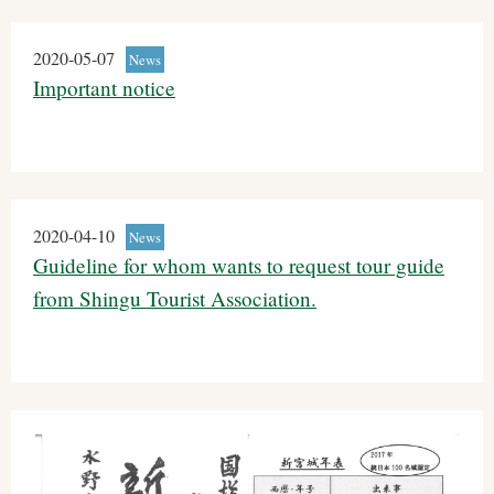
2020-05-07
News
Important notice
2020-04-10
News
Guideline for whom wants to request tour guide
from Shingu Tourist Association.