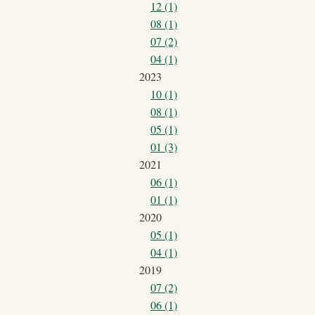
12 (1)
08 (1)
07 (2)
04 (1)
2023
10 (1)
08 (1)
05 (1)
01 (3)
2021
06 (1)
01 (1)
2020
05 (1)
04 (1)
2019
07 (2)
06 (1)