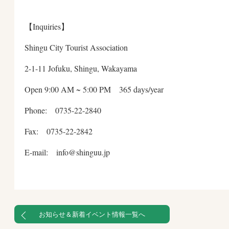
【Inquiries】
Shingu City Tourist Association
2-1-11 Jofuku, Shingu, Wakayama
Open 9:00 AM ~ 5:00 PM 365 days/year
Phone: 0735-22-2840
Fax: 0735-22-2842
E-mail: info@shinguu.jp
お知らせ＆新着イベント情報一覧へ