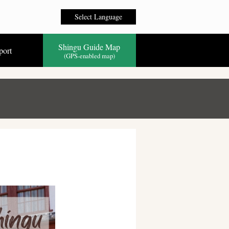
Select Language
Shingu Guide Map
port
(GPS-enabled map)