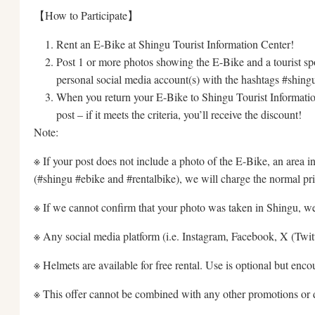
【How to Participate】
Rent an E-Bike at Shingu Tourist Information Center!
Post 1 or more photos showing the E-Bike and a tourist spo
personal social media account(s) with the hashtags #shing
When you return your E-Bike to Shingu Tourist Informatio
post – if it meets the criteria, you’ll receive the discount!
Note:
※ If your post does not include a photo of the E-Bike, an area i
(#shingu #ebike and #rentalbike), we will charge the normal pri
※ If we cannot confirm that your photo was taken in Shingu, we
※ Any social media platform (i.e. Instagram, Facebook, X (Twitte
※ Helmets are available for free rental. Use is optional but enco
※ This offer cannot be combined with any other promotions or 