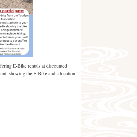
fering E-Bike rentals at discounted
ount, showing the E-Bike and a location