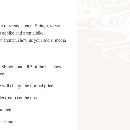
t or scenic area in Shingu, to your
u #ebike and #rentalbike.
n Center, show us your social media
n Shingu, and all 3 of the hashtags
ce.
 will charge the normal price.
r), etc.) can be used.
uraged.
discounts.