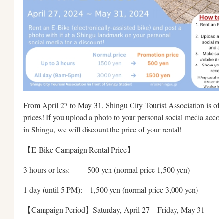
From April 27 to May 31, Shingu City Tourist Association is of
prices! If you upload a photo to your personal social media acc
in Shingu, we will discount the price of your rental!
【E-Bike Campaign Rental Price】
3 hours or less: 500 yen (normal price 1,500 yen)
1 day (until 5 PM): 1,500 yen (normal price 3,000 yen)
【Campaign Period】Saturday, April 27 – Friday, May 31