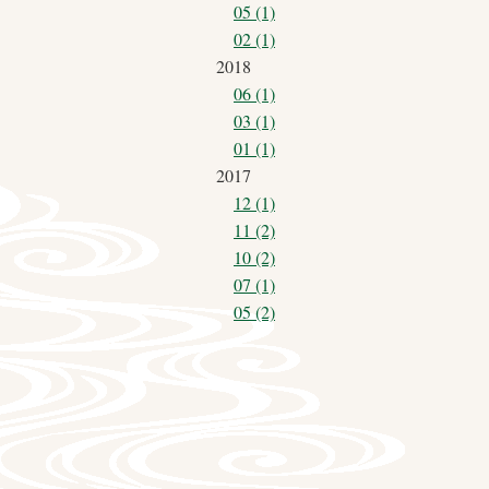
05 (1)
02 (1)
2018
06 (1)
03 (1)
01 (1)
2017
12 (1)
11 (2)
10 (2)
07 (1)
05 (2)