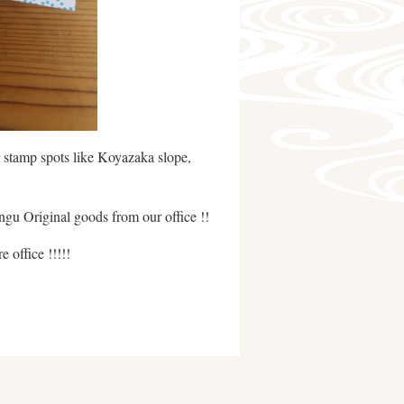
r stamp spots like Koyazaka slope,
gu Original goods from our office !!
 office !!!!!