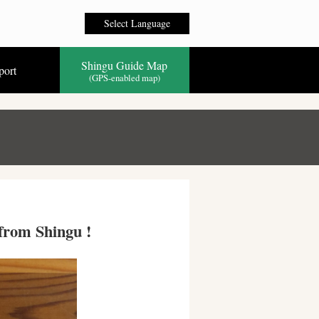
Select Language
Shingu Guide Map
port
(GPS-enabled map)
 from Shingu !