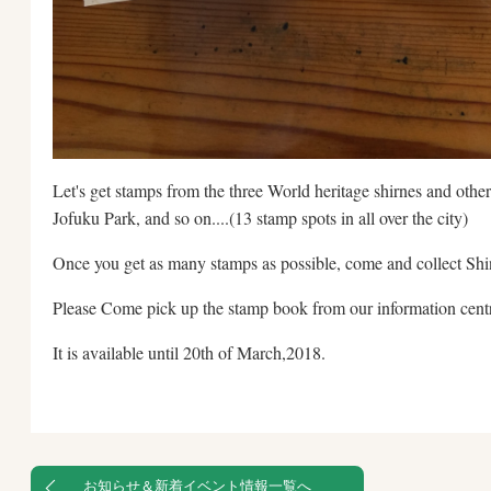
Let's get stamps from the three World heritage shirnes and othe
Jofuku Park, and so on....(13 stamp spots in all over the city)
Once you get as many stamps as possible, come and collect Shin
Please Come pick up the stamp book from our information centre
It is available until 20th of March,2018.
お知らせ＆新着イベント情報一覧へ