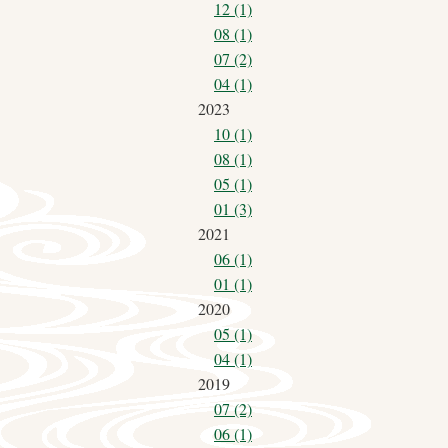
12 (1)
08 (1)
07 (2)
04 (1)
2023
10 (1)
08 (1)
05 (1)
01 (3)
2021
06 (1)
01 (1)
2020
05 (1)
04 (1)
2019
07 (2)
06 (1)