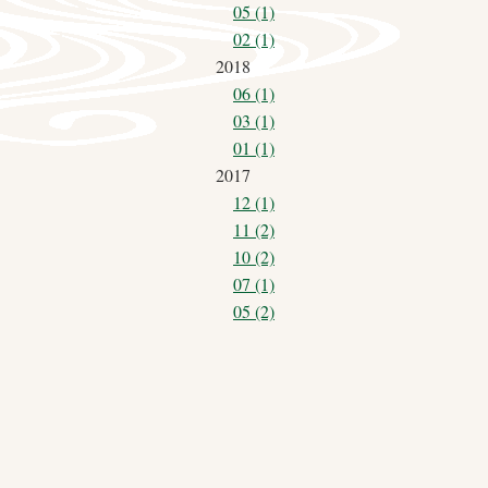
05 (1)
02 (1)
2018
06 (1)
03 (1)
01 (1)
2017
12 (1)
11 (2)
10 (2)
07 (1)
05 (2)