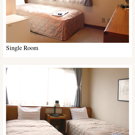
Single Room