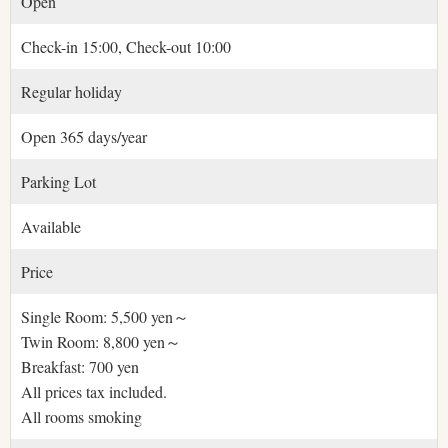
Open
Check-in 15:00, Check-out 10:00
Regular holiday
Open 365 days/year
Parking Lot
Available
Price
Single Room: 5,500 yen～
Twin Room: 8,800 yen～
Breakfast: 700 yen
All prices tax included.
All rooms smoking