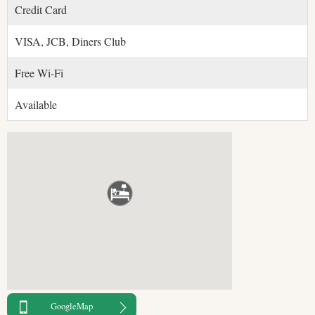
Credit Card
VISA, JCB, Diners Club
Free Wi-Fi
Available
GoogleMap