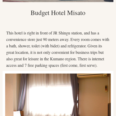
Budget Hotel Misato
This hotel is right in front of JR Shingu station, and has a
convenience store just 90 meters away. Every room comes with
a bath, shower, toilet (with bidet) and refrigerator. Given its
great location, it is not only convenient for business trips but
also great for leisure in the Kumano region. There is internet
access and 7 free parking spaces (first come, first serve).