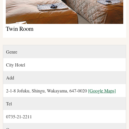
Twin Room
Genre
City Hotel
Add
2-1-8 Jofuku, Shingu, Wakayama, 647-0020
[Google Maps]
Tel
0735-21-2211