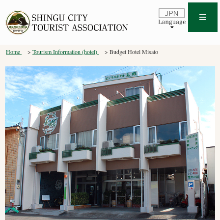
Home
Tourism Information (hotel)
Budget Hotel Misato