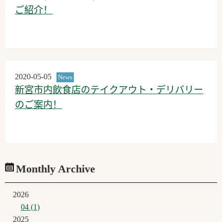
ご紹介！
2020-05-05
News
新宮市内飲食店のテイクアウト・デリバリー
のご案内！
Monthly Archive
2026
04 (1)
2025