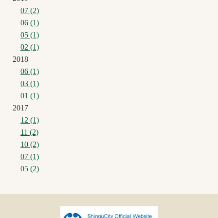
07 (2)
06 (1)
05 (1)
02 (1)
2018
06 (1)
03 (1)
01 (1)
2017
12 (1)
11 (2)
10 (2)
07 (1)
05 (2)