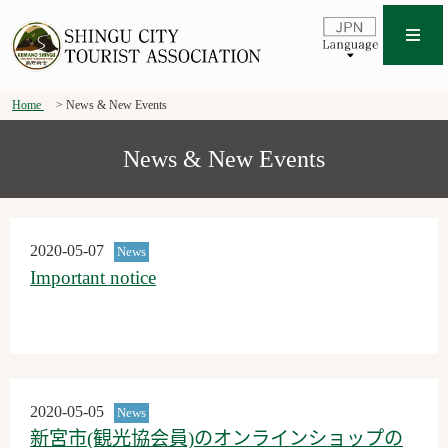
Home
News & New Events
News & New Events
2020-05-07
News
Important notice
2020-05-05
News
新宮市(観光協会員)のオンラインショップの