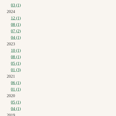
03 (1)
2024
12 (1)
08 (1)
07 (2)
04 (1)
2023
10 (1)
08 (1)
05 (1)
01 (3)
2021
06 (1)
01 (1)
2020
05 (1)
04 (1)
2019