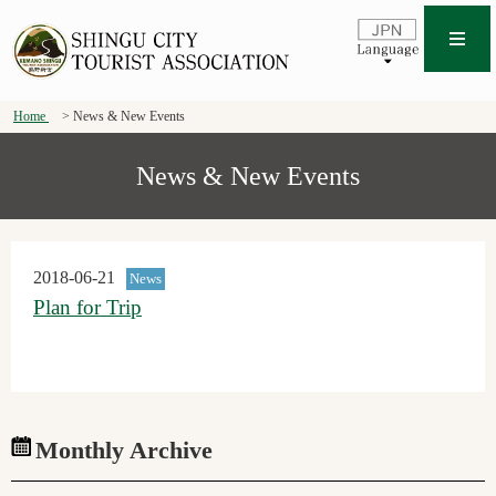
Home
News & New Events
News & New Events
2018-06-21
News
Plan for Trip
Monthly Archive