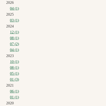
2026
04 (1)
2025
03 (1)
2024
12 (1)
08 (1)
07 (2)
04 (1)
2023
10 (1)
08 (1)
05 (1)
01 (3)
2021
06 (1)
01 (1)
2020