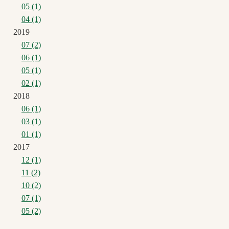
05 (1)
04 (1)
2019
07 (2)
06 (1)
05 (1)
02 (1)
2018
06 (1)
03 (1)
01 (1)
2017
12 (1)
11 (2)
10 (2)
07 (1)
05 (2)