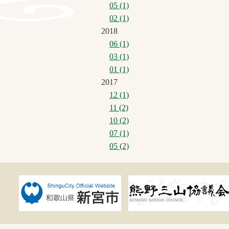
05 (1)
02 (1)
2018
06 (1)
03 (1)
01 (1)
2017
12 (1)
11 (2)
10 (2)
07 (1)
05 (2)