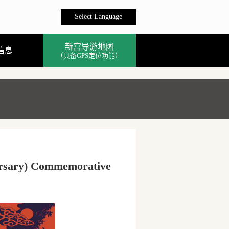
Select Language
新宫导游地图
信息
（具备GPS定位功能）
versary) Commemorative