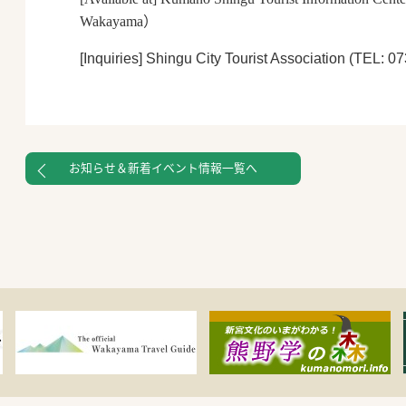
Wakayama
）
[Inquiries]
Shingu City Tourist Association (TEL: 0
お知らせ＆新着イベント情報一覧へ