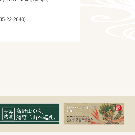
735-22-2840)