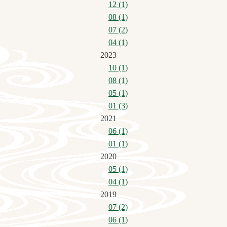
12 (1)
08 (1)
07 (2)
04 (1)
2023
10 (1)
08 (1)
05 (1)
01 (3)
2021
06 (1)
01 (1)
2020
05 (1)
04 (1)
2019
07 (2)
06 (1)