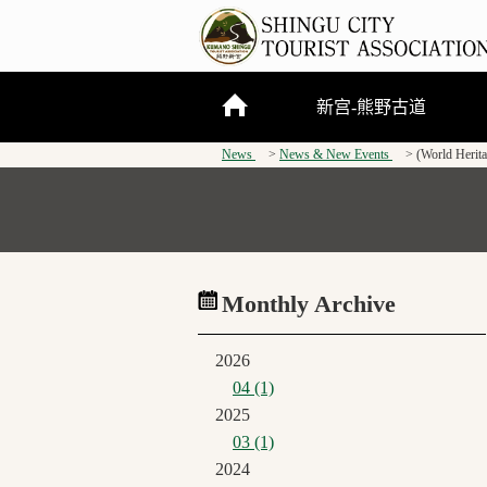
新宫-熊野古道
News
News & New Events
(World Herit
关于新宫市
熊野三山
熊野古道
Monthly Archive
2026
04 (1)
2025
03 (1)
2024