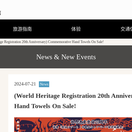
旅游指南
体验
交通
age Registration 20th Anniversary) Commemorative Hand Towels On Sale!
观光、娱乐、温泉
住宿
饮食
购物
节庆活动
旅游咨询
观光手册及地图（PDF）
行程体验
跟随导游走访当地街道
熊野曼茶罗图详解
穿着浴衣散步去
刨冰真有趣
（GPS路线导游）
News & New Events
2024-07-21
News
(World Heritage Registration 20th Anni
Hand Towels On Sale!