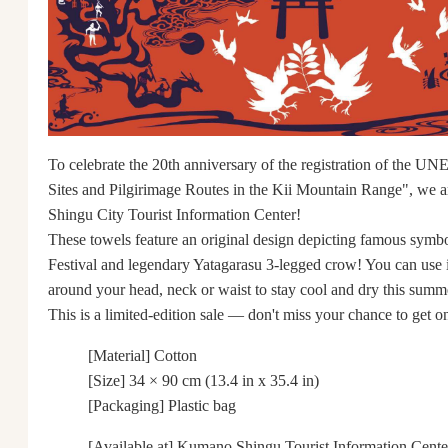
To celebrate the 20th anniversary of the registration of the 
Sites and Pilgirimage Routes in the Kii Mountain Range", we are
Shingu City Tourist Information Center!
These towels feature an original design depicting famous symbo
Festival and legendary Yatagarasu 3-legged crow! You can use i
around your head, neck or waist to stay cool and dry this summ
This is a limited-edition sale ― don't miss your chance to get o
[Material] Cotton
[Size] 34 × 90 cm (13.4 in x 35.4 in)
[Packaging] Plastic bag
[Available at] Kumano Shingu Tourist Information Cente