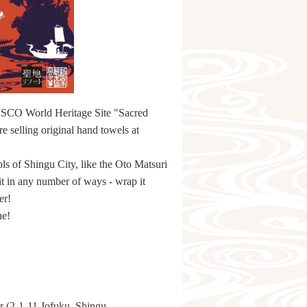
UNESCO World Heritage Site "Sacred
 selling original hand towels at
ls of Shingu City, like the Oto Matsuri
t in any number of ways - wrap it
er!
ne!
r (2-1-11 Jofuku, Shingu,