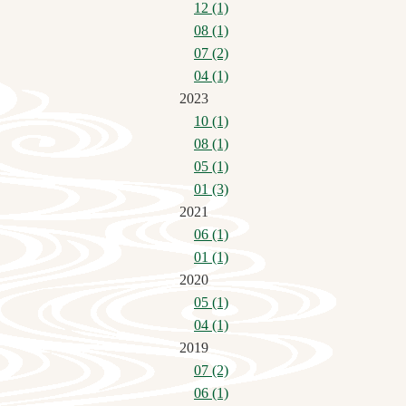
12 (1)
08 (1)
07 (2)
04 (1)
2023
10 (1)
08 (1)
05 (1)
01 (3)
2021
06 (1)
01 (1)
2020
05 (1)
04 (1)
2019
07 (2)
06 (1)