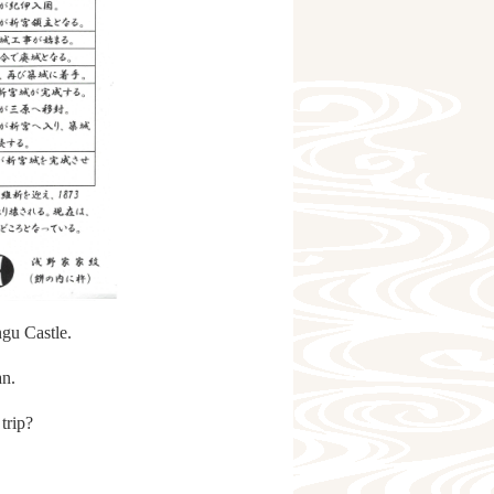
ngu Castle.
an.
trip?