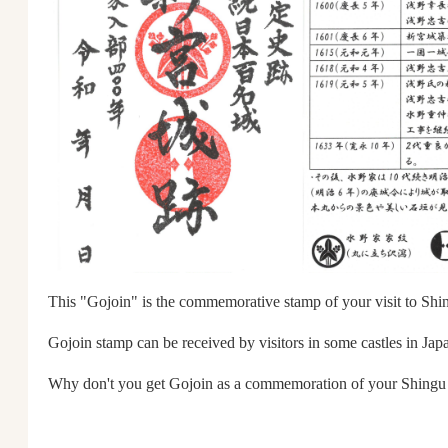
This "Gojoin" is the commemorative stamp of your visit to Shi
Gojoin stamp can be received by visitors in some castles in Jap
Why don't you get Gojoin as a commemoration of your Shingu 