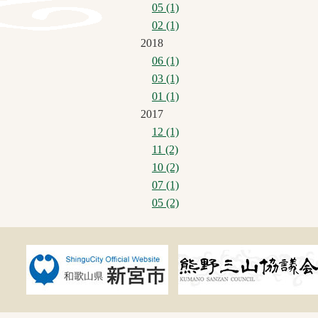
05 (1)
02 (1)
2018
06 (1)
03 (1)
01 (1)
2017
12 (1)
11 (2)
10 (2)
07 (1)
05 (2)