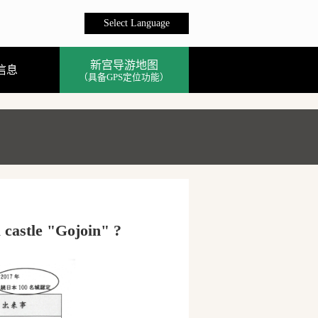
Select Language
新宫导游地图
信息
（具备GPS定位功能）
 castle "Gojoin" ?