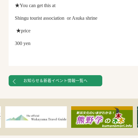
★You can get this at
Shingu tourist association or Asuka shrine
★price
300 yen
お知らせ＆新着イベント情報一覧へ