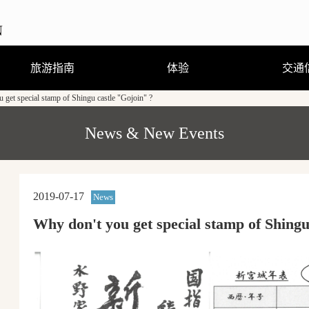
旅游指南
体验
交通
 get special stamp of Shingu castle "Gojoin" ?
观光、娱乐、温泉
住宿
饮食
购物
节庆活动
旅游咨询
观光手册及地图（PDF）
行程体验
跟随导游走访当地街道
熊野曼茶罗图详解
穿着浴衣散步去
刨冰真有趣
（GPS路线导游）
News & New Events
2019-07-17
News
Why don't you get special stamp of Shingu