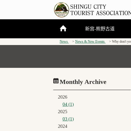
新宫-熊野古道
News
News & New Events
Why don't you
关于新宫市
熊野三山
熊野古道
Monthly Archive
2026
04 (1)
2025
03 (1)
2024