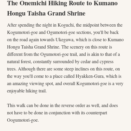
The Onemichi Hiking Route to Kumano
Hongu Taisha Grand Shrine
After spending the night in Koguchi, the midpoint between the
Kogumotori-goe and Ogumotori-goe sections, you'll be back
on the road again towards Ukegawa, which is close to Kumano
Hongu Taisha Grand Shrine. The scenery on this route is
different from the Ogumotori-goe trail, and is akin to that of a
natural forest, constantly surrounded by cedar and cypress
trees. Although there are some steep inclines on this route, on
the way you'll come to a place called Hyakken-Gura, which is
an amazing viewing spot, and overall Kogumotori-goe is a very
enjoyable hiking trail.
This walk can be done in the reverse order as well, and does
not have to be done in conjunction with its counterpart
Oogumotori-goe.