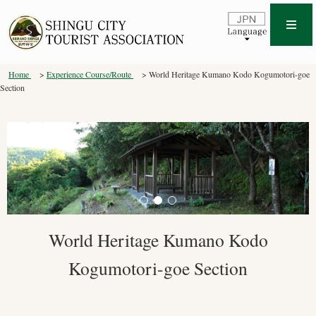
Home
Experience Course/Route
World Heritage Kumano Kodo Kogumotori-goe
Section
World Heritage Kumano Kodo
Kogumotori-goe Section