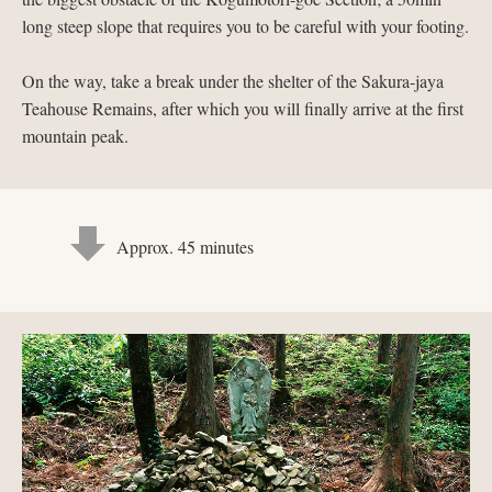
long steep slope that requires you to be careful with your footing.
On the way, take a break under the shelter of the Sakura-jaya
Teahouse Remains, after which you will finally arrive at the first
mountain peak.
Approx. 45 minutes