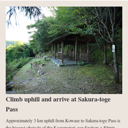
Climb uphill and arrive at Sakura-toge
Pass
Approximately 3 km uphill from Kowase to Sakura-toge Pass is
the biggest obstacle of the Kogumotori-goe Section; a 50min