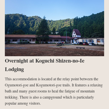
Overnight at Koguchi Shizen-no-Ie
Lodging
This accommodation is located at the relay point between the
Ogumotori-goe and Kogumotori-goe trails. It features a relaxing
bath and many guest rooms to heal the fatigue of mountain
trekking. There is also a campground which is particularly
popular among visitors.