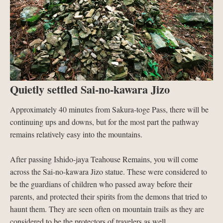
Quietly settled Sai-no-kawara Jizo
Approximately 40 minutes from Sakura-toge Pass, there will be
continuing ups and downs, but for the most part the pathway
remains relatively easy into the mountains.
After passing Ishido-jaya Teahouse Remains, you will come
across the Sai-no-kawara Jizo statue. These were considered to
be the guardians of children who passed away before their
parents, and protected their spirits from the demons that tried to
haunt them. They are seen often on mountain trails as they are
considered to be the protectors of travelers as well.