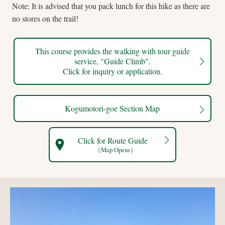
Note: It is advised that you pack lunch for this hike as there are
no stores on the trail!
This course provides the walking with tour guide
service, "Guide Climb".
Click for inquiry or application.
Kogumotori-goe Section Map
Click for Route Guide
（Map Opens）