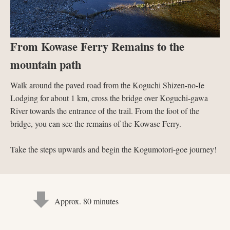
From Kowase Ferry Remains to the
mountain path
Walk around the paved road from the Koguchi Shizen-no-Ie
Lodging for about 1 km, cross the bridge over Koguchi-gawa
River towards the entrance of the trail. From the foot of the
bridge, you can see the remains of the Kowase Ferry.
Take the steps upwards and begin the Kogumotori-goe journey!
Approx. 80 minutes