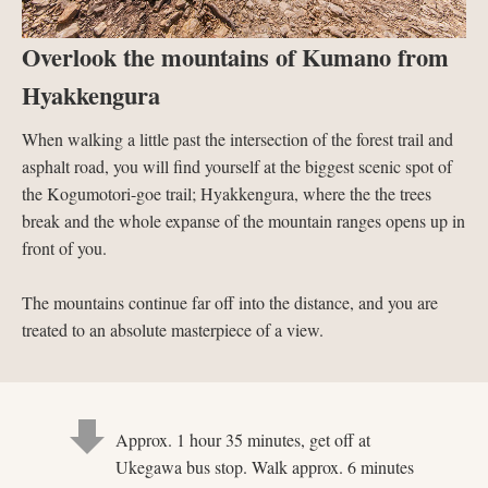
Overlook the mountains of Kumano from
Hyakkengura
When walking a little past the intersection of the forest trail and
asphalt road, you will find yourself at the biggest scenic spot of
the Kogumotori-goe trail; Hyakkengura, where the the trees
break and the whole expanse of the mountain ranges opens up in
front of you.
The mountains continue far off into the distance, and you are
treated to an absolute masterpiece of a view.
Approx. 1 hour 35 minutes, get off at
Ukegawa bus stop. Walk approx. 6 minutes