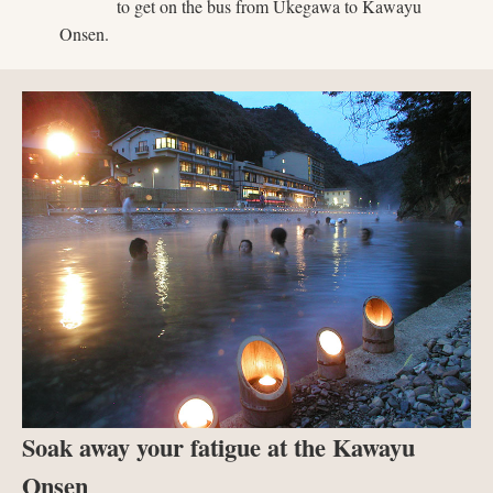
to get on the bus from Ukegawa to Kawayu
Onsen.
Soak away your fatigue at the Kawayu
Onsen