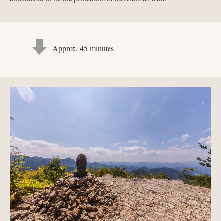
Approx. 45 minutes