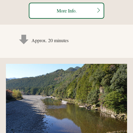
More Info.
Approx. 20 minutes