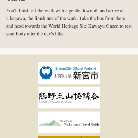
You'll finish off the walk with a gentle downhill and arrive at
Ukegawa, the finish line of the walk. Take the bus from there
and head towards the World Heritage Site Kawayu Onsen to rest
your body after the day's hike.