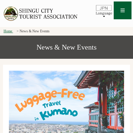
Home
News & New Events
News & New Events