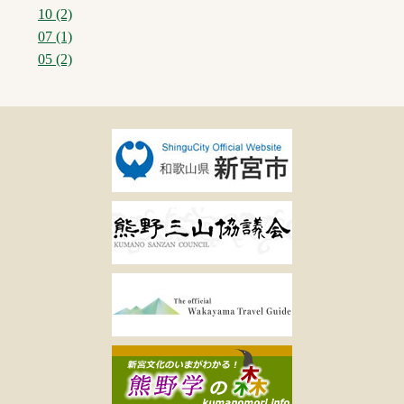
10 (2)
07 (1)
05 (2)