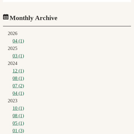
Monthly Archive
2026
04 (1)
2025
03 (1)
2024
12 (1)
08 (1)
07 (2)
04 (1)
2023
10 (1)
08 (1)
05 (1)
01 (3)