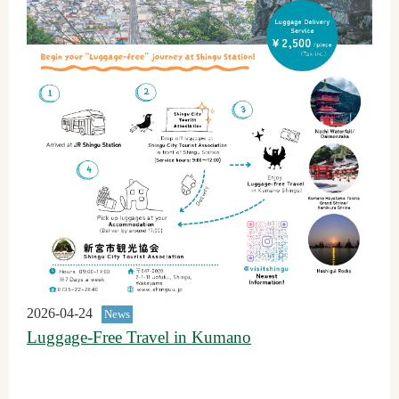
2026-04-24
News
Luggage-Free Travel in Kumano