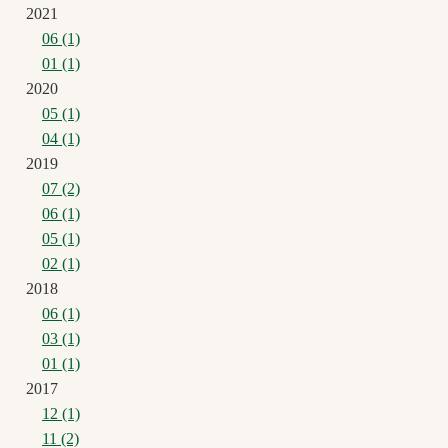
2021
06 (1)
01 (1)
2020
05 (1)
04 (1)
2019
07 (2)
06 (1)
05 (1)
02 (1)
2018
06 (1)
03 (1)
01 (1)
2017
12 (1)
11 (2)