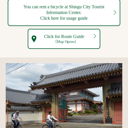
You can rent a bicycle at Shingu City Tourist
Information Center.
Click here for usage guide
Click for Route Guide
（Map Opens）