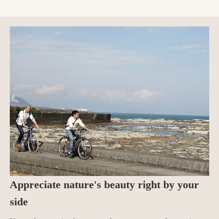
Appreciate nature's beauty right by your
side