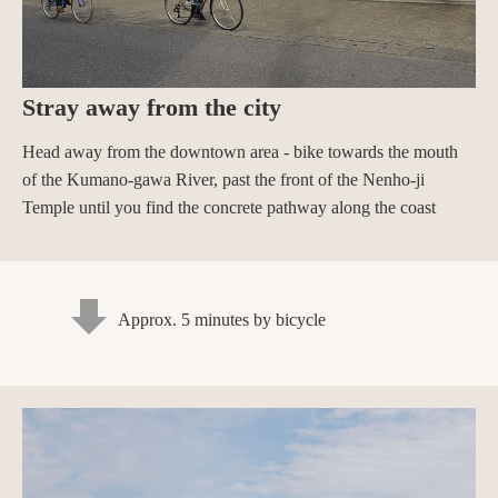
Stray away from the city
Head away from the downtown area - bike towards the mouth
of the Kumano-gawa River, past the front of the Nenho-ji
Temple until you find the concrete pathway along the coast
Approx. 5 minutes by bicycle