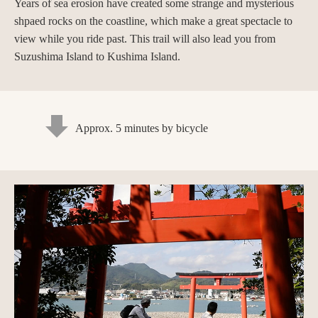
Years of sea erosion have created some strange and mysterious
shpaed rocks on the coastline, which make a great spectacle to
view while you ride past. This trail will also lead you from
Suzushima Island to Kushima Island.
Approx. 5 minutes by bicycle