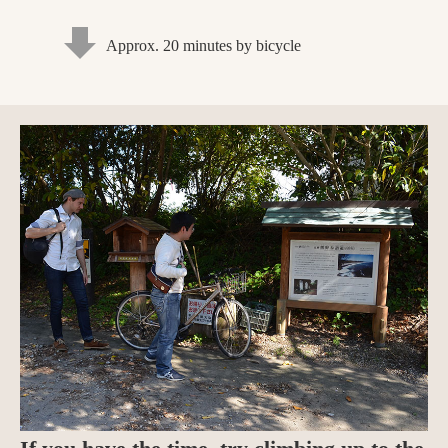
Approx. 20 minutes by bicycle