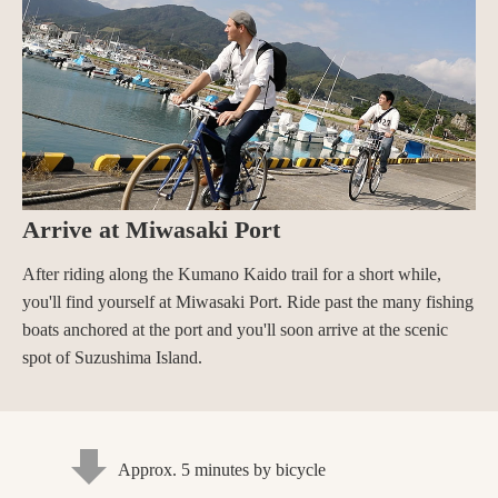
Arrive at Miwasaki Port
After riding along the Kumano Kaido trail for a short while,
you'll find yourself at Miwasaki Port. Ride past the many fishing
boats anchored at the port and you'll soon arrive at the scenic
spot of Suzushima Island.
Approx. 5 minutes by bicycle