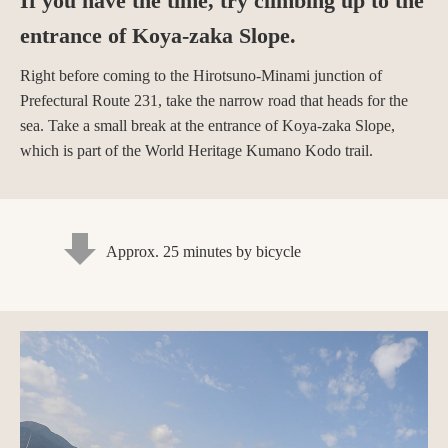
If you have the time, try climbing up to the
entrance of Koya-zaka Slope.
Right before coming to the Hirotsuno-Minami junction of
Prefectural Route 231, take the narrow road that heads for the
sea. Take a small break at the entrance of Koya-zaka Slope,
which is part of the World Heritage Kumano Kodo trail.
Approx. 25 minutes by bicycle