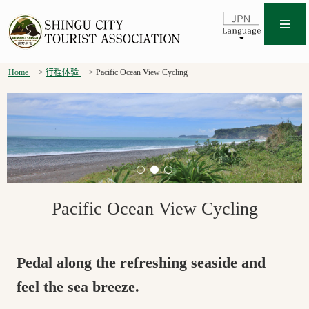
Home
行程体验
Pacific Ocean View Cycling
Pacific Ocean View Cycling
Pedal along the refreshing seaside and
feel the sea breeze.