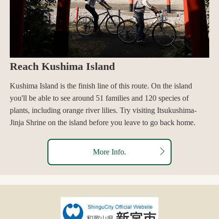
Reach Kushima Island
Kushima Island is the finish line of this route. On the island
you'll be able to see around 51 families and 120 species of
plants, including orange river lilies. Try visiting Itsukushima-
Jinja Shrine on the island before you leave to go back home.
More Info.