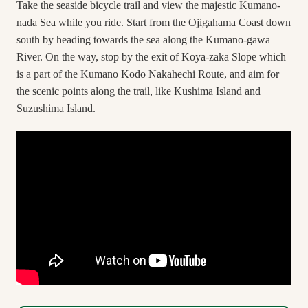
Take the seaside bicycle trail and view the majestic Kumano-
nada Sea while you ride. Start from the Ojigahama Coast down
south by heading towards the sea along the Kumano-gawa
River. On the way, stop by the exit of Koya-zaka Slope which
is a part of the Kumano Kodo Nakahechi Route, and aim for
the scenic points along the trail, like Kushima Island and
Suzushima Island.