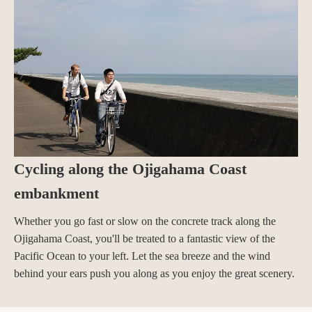
Cycling along the Ojigahama Coast
embankment
Whether you go fast or slow on the concrete track along the
Ojigahama Coast, you'll be treated to a fantastic view of the
Pacific Ocean to your left. Let the sea breeze and the wind
behind your ears push you along as you enjoy the great scenery.